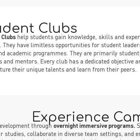
udent Clubs
 Clubs
help students gain knowledge, skills and experi
. They have limitless opportunities for student leade
nd academic programmes. They are primarily student-
s and mentors. Every club has a dedicated objective an
ture their unique talents and learn from their peers.
Experience Ca
 development through
overnight immersive programs.
S
eir studies, collaborate in diverse team settings, and 