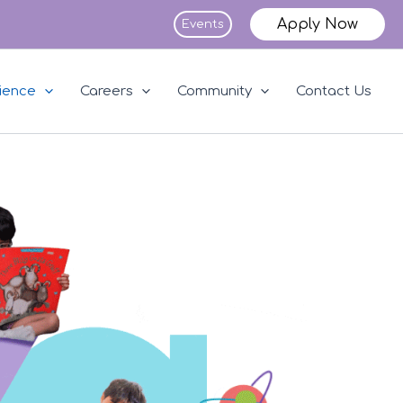
Apply Now
Events
ience
Careers
Community
Contact Us