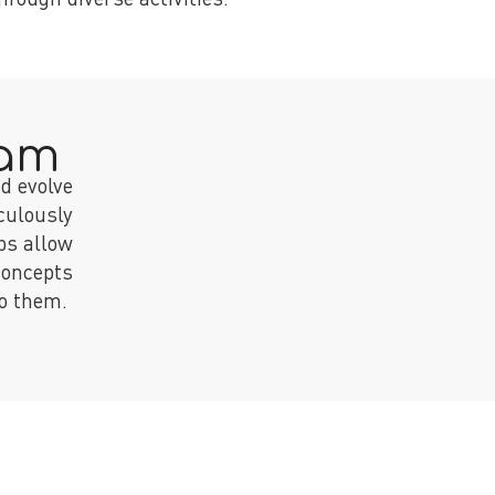
ram
d evolve
culously
ps allow
concepts
to them.