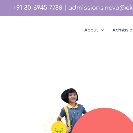
Skip
Instagram
Facebook
LinkedIn
YouTube
+91 80-6945 7788
|
admissions.nava@ek
to
content
About
Admissio