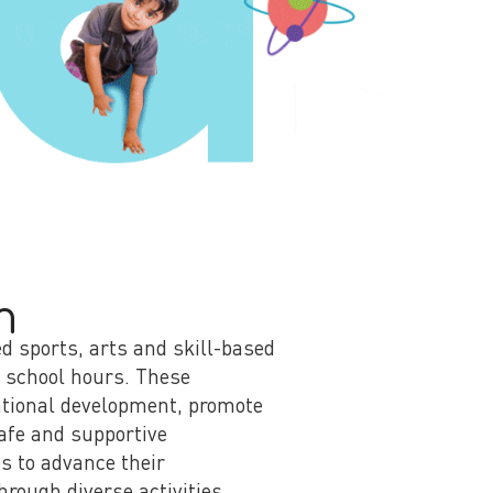
m
ed sports, arts and skill-based
c school hours. These
cational development, promote
safe and supportive
s to advance their
hrough diverse activities.