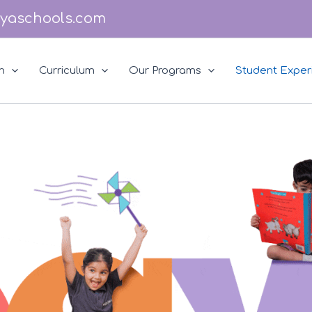
yaschools.com
n
Curriculum
Our Programs
Student Exper