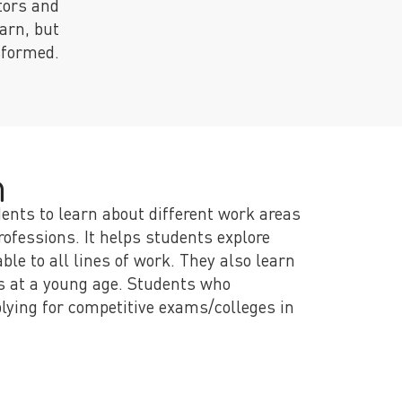
tors and
arn, but
nsformed.
m
dents to learn about different work areas
ofessions. It helps students explore
le to all lines of work. They also learn
s at a young age. Students who
lying for competitive exams/colleges in