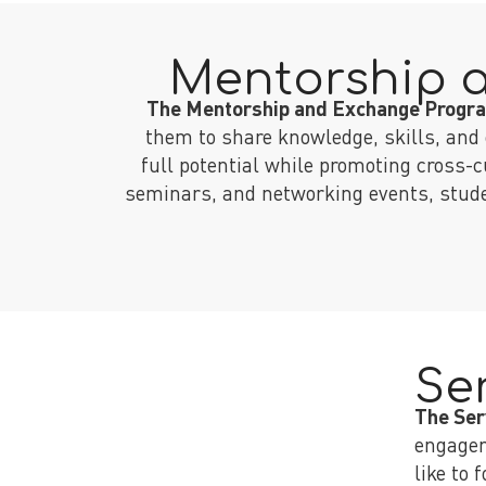
Mentorship 
The Mentorship and Exchange Prog
them to share knowledge, skills, and 
full potential while promoting cross-
seminars, and networking events, studen
Se
The Ser
engagem
like to