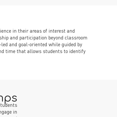
ence in their areas of interest and
rship and participation beyond classroom
led and goal-oriented while guided by
d time that allows students to identify
mps
tudents
engage in