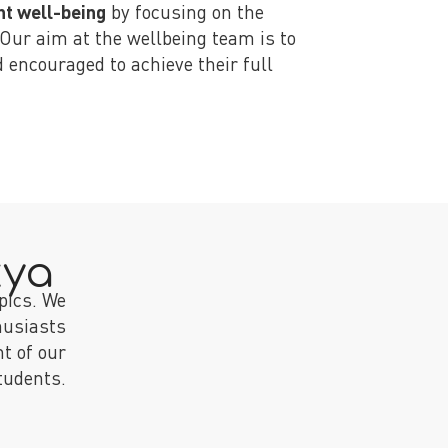
nt well-being
by focusing on the
 Our aim at the wellbeing team is to
 encouraged to achieve their full
kya
pics. We
husiasts
t of our
tudents.