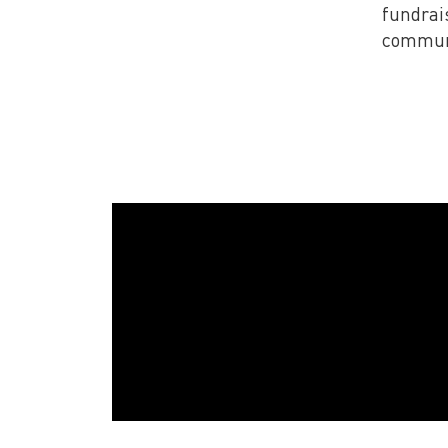
fundrai
communi