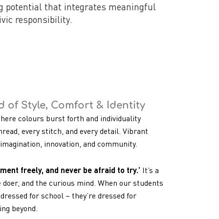
ng potential that integrates meaningful
vic responsibility.
 of Style, Comfort & Identity
where colours burst forth and individuality
hread, every stitch, and every detail. Vibrant
f imagination, innovation, and community.
ment freely, and never be afraid to try.’
It’s a
e doer, and the curious mind. When our students
dressed for school – they’re dressed for
oing beyond.