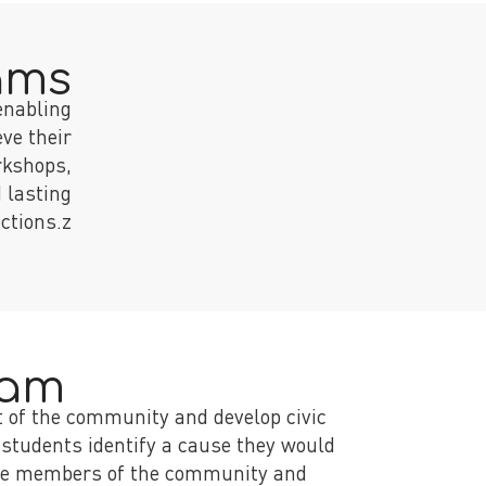
ams
enabling
ve their
rkshops,
 lasting
ctions.z
ram
t of the community and develop civic
 students identify a cause they would
verse members of the community and