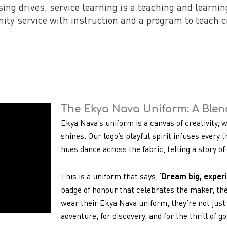
sing drives, service learning is a teaching and learni
ty service with instruction and a program to teach ci
The Ekya Nava Uniform: A Blend
Ekya Nava’s uniform is a canvas of creativity, 
shines. Our logo’s playful spirit infuses every t
hues dance across the fabric, telling a story o
This is a uniform that says,
‘Dream big, experi
badge of honour that celebrates the maker, th
wear their Ekya Nava uniform, they’re not just 
adventure, for discovery, and for the thrill of g