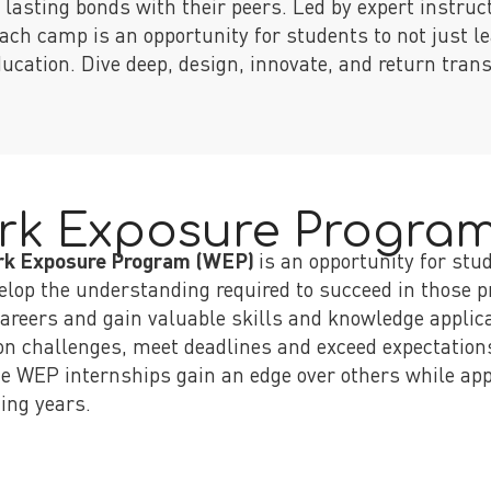
g lasting bonds with their peers. Led by expert instruc
ach camp is an opportunity for students to not just le
education. Dive deep, design, innovate, and return tra
rk Exposure Progra
rk Exposure Program (WEP)
is an opportunity for stu
elop the understanding required to succeed in those pr
careers and gain valuable skills and knowledge applicab
 on challenges, meet deadlines and exceed expectation
e WEP internships gain an edge over others while app
ing years.