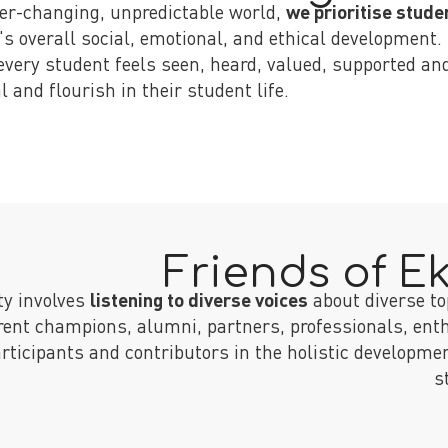
ver-changing, unpredictable world,
we prioritise stude
's overall social, emotional, and ethical development.
every student feels seen, heard, valued, supported and
l and flourish in their student life.
Friends of E
ty involves
listening to diverse voices
about diverse to
rent champions, alumni, partners, professionals, ent
ticipants and contributors in the holistic developmen
s