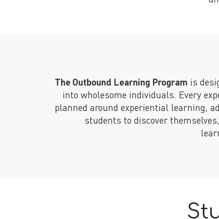
The Outbound Learning Program
is desi
into wholesome individuals. Every exp
planned around experiential learning, a
students to discover themselves
lear
St