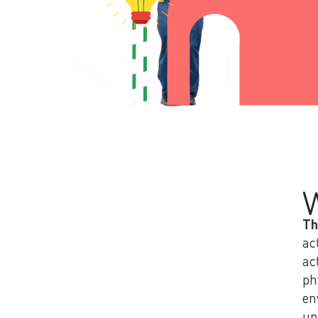
Th
ac
ac
ph
en
un