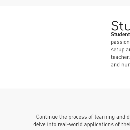
St
Student
passion
setup a
teacher
and nur
Continue the process of learning and
delve into real-world applications of th