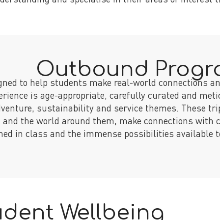
Outbound Prog
gned to help students make real-world connections an
erience is age-appropriate, carefully curated and meti
dventure, sustainability and service themes. These tri
, and the world around them, make connections with 
ned in class and the immense possibilities available 
udent Wellbeing