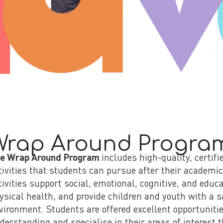
Wrap Around Progra
e Wrap Around Program
includes high-quality, certifi
tivities that students can pursue after their academi
tivities support social, emotional, cognitive, and edu
ysical health, and provide children and youth with a 
vironment. Students are offered excellent opportunitie
derstanding and specialise in their areas of interest t