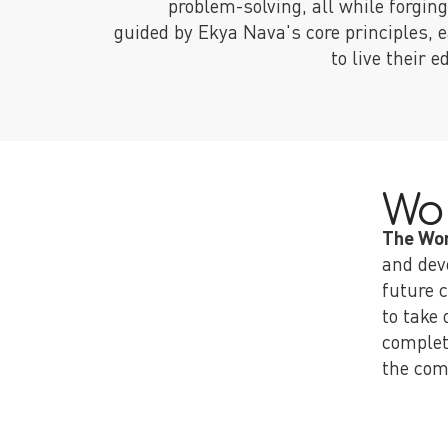
problem-solving, all while forgin
guided by Ekya Nava's core principles, e
to live their 
Wo
The Wo
and dev
future 
to take
complet
the com