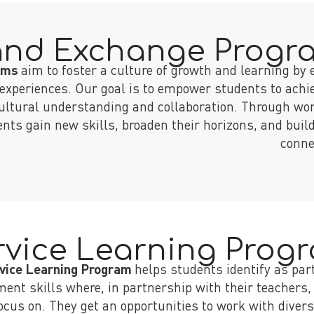
and Exchange Progr
rams
aim to foster a culture of growth and learning by 
experiences. Our goal is to empower students to achie
cultural understanding and collaboration. Through wo
ts gain new skills, broaden their horizons, and build
conne
rvice Learning Prog
vice Learning Program
helps students identify as par
ent skills where, in partnership with their teachers,
 focus on. They get an opportunities to work with di