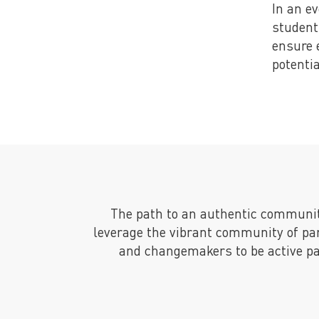
In an e
student
ensure 
potentia
The path to an authentic communi
leverage the vibrant community of pa
and changemakers to be active par