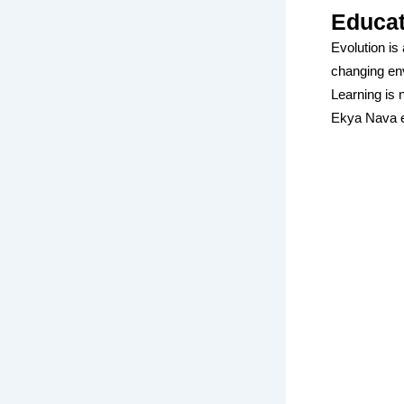
Educat
Evolution is 
changing en
Learning is n
Ekya Nava e