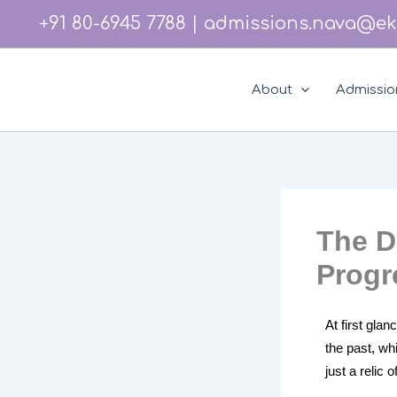
Skip
Instagram
Facebook
LinkedIn
YouTube
+91 80-6945 7788
|
admissions.nava@ek
to
content
About
Admissio
The D
Progr
At first gla
the past, wh
just a relic 