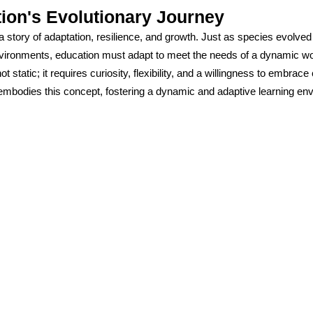
ion's Evolutionary Journey
a story of adaptation, resilience, and growth. Just as species evolved 
vironments, education must adapt to meet the needs of a dynamic wo
ot static; it requires curiosity, flexibility, and a willingness to embrac
mbodies this concept, fostering a dynamic and adaptive learning en