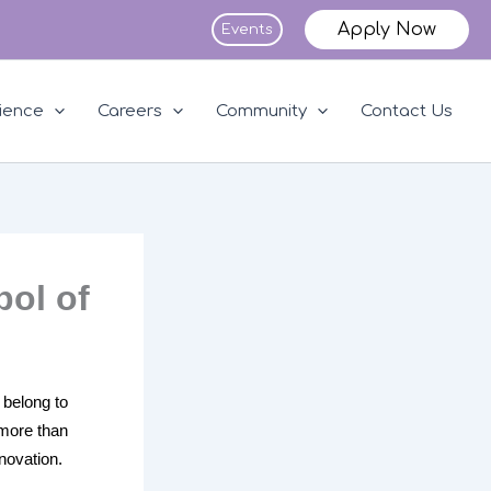
Apply Now
Events
ience
Careers
Community
Contact Us
bol of
 belong to
 more than
nnovation.