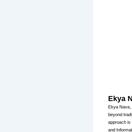
Ekya N
Ekya Nava, A
beyond tradi
approach is 
and Informa