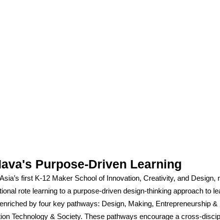
ava's Purpose-Driven Learning
sia’s first K-12 Maker School of Innovation, Creativity, and Design
tional rote learning to a purpose-driven design-thinking approach to le
enriched by four key pathways: Design, Making, Entrepreneurship & 
tion Technology & Society. These pathways encourage a cross-discip