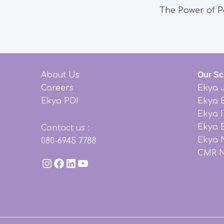
About Us
Our Sc
Careers
Ekya 
Ekya PDI
Ekya 
Ekya 
Ekya B
Contact us
:
Ekya 
080-6945 7788
CMR 