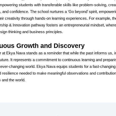
powering students with transferable skills like problem-solving, creat
n, and confidence. The school nurtures a ‘Go beyond’ spirit, empower
heir creativity through hands-on learning experiences. For example, th
ship & Innovation pathway fosters an entrepreneurial mindset, wher
esign thinking and business principles.
uous Growth and Discovery
 at Ekya Nava stands as a reminder that while the past informs us, i
future. It represents a commitment to continuous learning and prepari
n ever-changing world. Ekya Nava equips students for a fast-changing
nd resilience needed to make meaningful observations and contributions
 and the world.