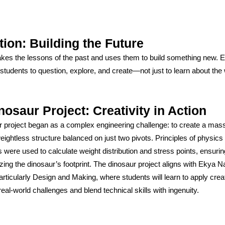
tion: Building the Future
akes the lessons of the past and uses them to build something new.
tudents to question, explore, and create—not just to learn about the 
nosaur Project: Creativity in Action
 project began as a complex engineering challenge: to create a mass
ightless structure balanced on just two pivots. Principles of physics
were used to calculate weight distribution and stress points, ensuring
zing the dinosaur’s footprint. The dinosaur project aligns with Ekya N
rticularly Design and Making, where students will learn to apply crea
real-world challenges and blend technical skills with ingenuity.