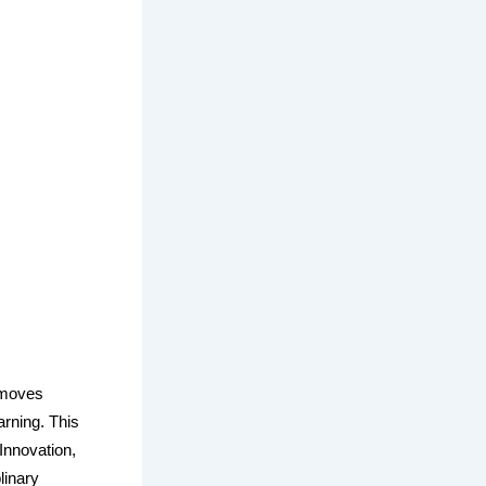
, moves
arning. This
Innovation,
linary