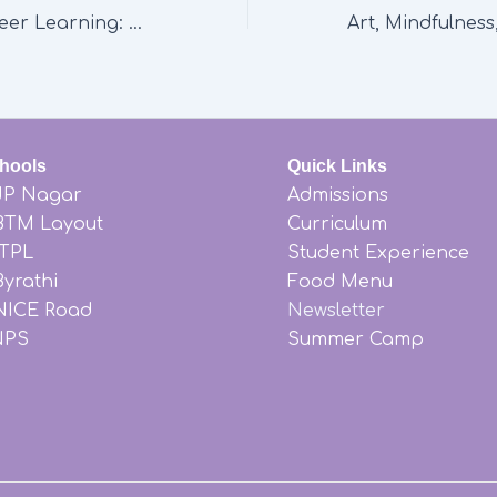
The Power of Peer Learning: How Ekya Nava Fosters Collaboration and Growth
hools
Quick Links
JP Nagar
Admissions
BTM Layout
Curriculum
ITPL
Student Experience
yrathi
Food Menu
NICE Road
Newsletter
NPS
Summer Camp