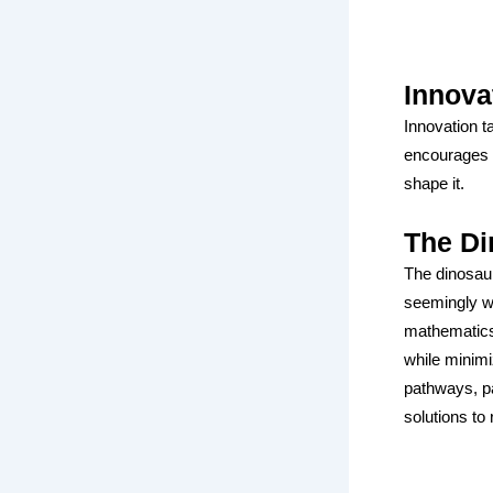
Innova
Innovation t
encourages s
shape it.
The Di
The dinosaur
seemingly we
mathematics 
while minimi
pathways, pa
solutions to 