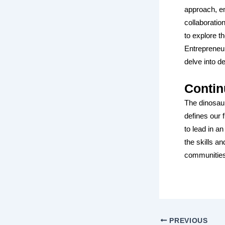
approach, em
collaboratio
to explore t
Entrepreneur
delve into d
Contin
The dinosaur
defines our 
to lead in a
the skills a
communities
PREVIOUS