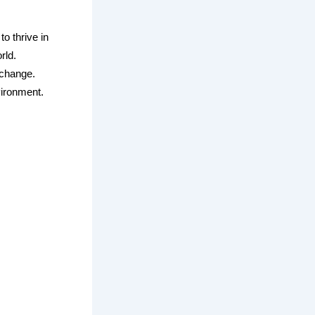
to thrive in
rld.
e change.
vironment.