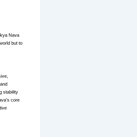
 Ekya Nava
world but to
ive,
 and
 stability
ava’s core
tive