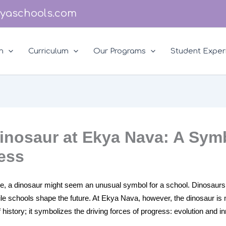
yaschools.com
n
Curriculum
Our Programs
Student Exper
inosaur at Ekya Nava: A Sym
ess
nce, a dinosaur might seem an unusual symbol for a school. Dinosaurs
ile schools shape the future. At Ekya Nava, however, the dinosaur is
of history; it symbolizes the driving forces of progress: evolution and i