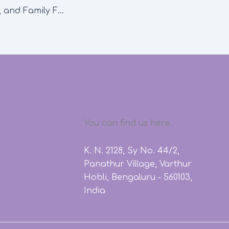
Art, Mindfulness, and Family Fun: February Workshops at Ekya Nava
You can find us here.
K. N. 2128, Sy No. 44/2,
Panathur Village, Varthur
Hobli, Bengaluru - 560103,
India