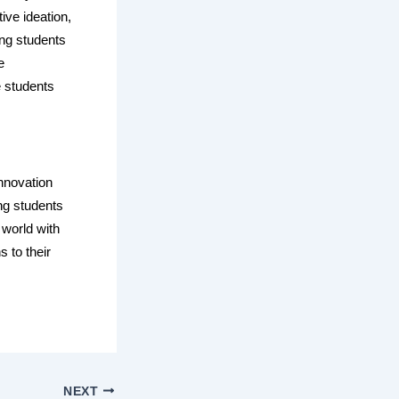
ive ideation,
ing students
e
e students
nnovation
ng students
 world with
 to their
NEXT