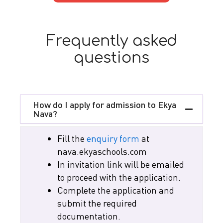
Frequently asked
questions
How do I apply for admission to Ekya
Nava?
Fill the
enquiry form
at
nava.ekyaschools.com
In invitation link will be emailed
to proceed with the application.
Complete the application and
submit the required
documentation.