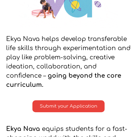
Ekya Nava helps develop transferable
life skills through experimentation and
play like problem-solving, creative
ideation, collaboration, and
confidence –
going beyond the core
curriculum.
Submit your Application
Ekya Nava
equips students for a fast-