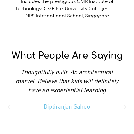
Includes the prestigious CMR Institute of
Technology, CMR Pre-University Colleges and
NPS International School, Singapore
What People Are Saying​
Thoughtfully built. An architectural
marvel. Believe that kids will definitely
have an experiential learning
Diptiranjan Sahoo