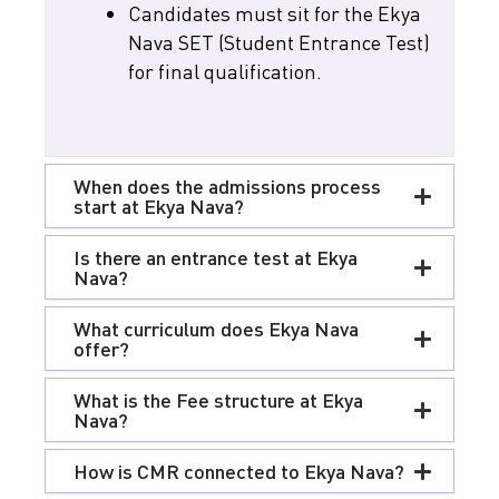
Candidates must sit for the Ekya
Nava SET (Student Entrance Test)
for final qualification.
When does the admissions process
start at Ekya Nava?
Is there an entrance test at Ekya
Nava?
What curriculum does Ekya Nava
offer?
What is the Fee structure at Ekya
Nava?
How is CMR connected to Ekya Nava?