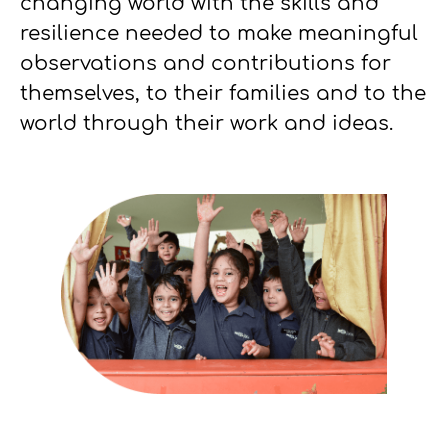
changing world with the skills and
resilience needed to make meaningful
observations and contributions for
themselves, to their families and to the
world through their work and ideas.