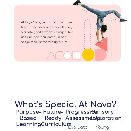
What’s Special At Nava?
Purpose-
Future-
Progressive
Sensory
Based
Ready
Assessments
Exploration
Learning
Curriculum
Evaluate
Young