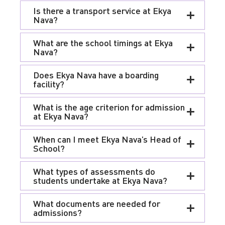
Is there a transport service at Ekya
Nava?
What are the school timings at Ekya
Nava?
Does Ekya Nava have a boarding
facility?
What is the age criterion for admission
at Ekya Nava?
When can I meet Ekya Nava’s Head of
School?
What types of assessments do
students undertake at Ekya Nava?
What documents are needed for
admissions?