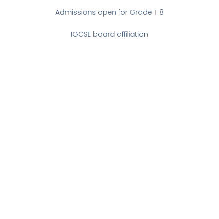
Admissions open for Grade 1-8
IGCSE board affiliation