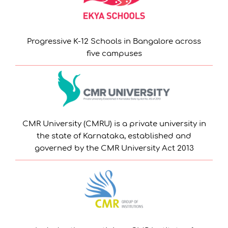
Progressive K-12 Schools in Bangalore across
five campuses
CMR University (CMRU) is a private university in
the state of Karnataka, established and
governed by the CMR University Act 2013