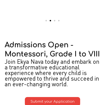
Admissions Open -
Montessori, Grade I to VIII
Join Ekya Nava today and embark on
a transformative educational
experience where every child is
empowered to thrive and succeed in
an ever-changing world.
Submit your Application