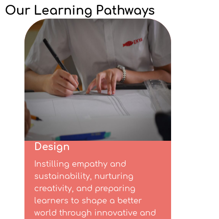
Our Learning Pathways
Design​
Instilling empathy and
sustainability, nurturing
creativity, and preparing
learners to shape a better
world through innovative and