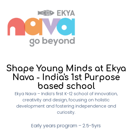
Shape Young Minds at Ekya
Nava - India's 1st Purpose
based school
Ekya Nava – India’s first K-12 school of innovation,
creativity and design, focusing on holistic
development and fostering independence and
curiosity.
Early years program – 2.5-5yrs