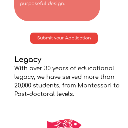
purposeful design.
Submit your Application
Legacy
With over 30 years of educational
legacy, we have served more than
20,000 students, from Montessori to
Post-doctoral levels.