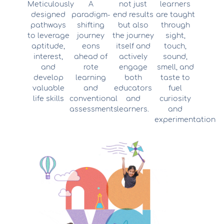
Meticulously
A
not just
learners
designed
paradigm-
end results
are taught
pathways
shifting
but also
through
to leverage
journey
the journey
sight,
aptitude,
eons
itself and
touch,
interest,
ahead of
actively
sound,
and
rote
engage
smell, and
develop
learning
both
taste to
valuable
and
educators
fuel
life skills
conventional
and
curiosity
assessments
learners.
and
experimentation